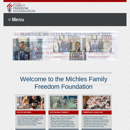
≡ Menu
Welcome to the Michles Family
Freedom Foundation