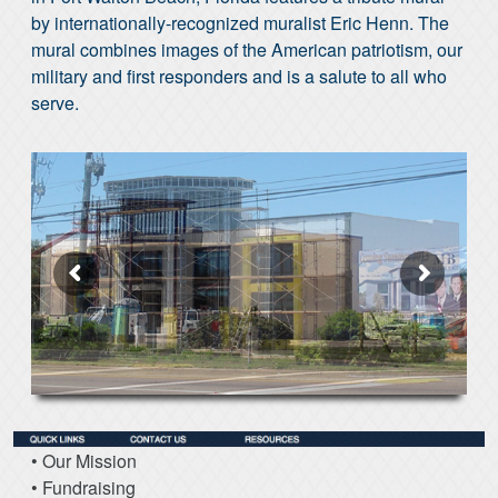
by internationally-recognized muralist Eric Henn. The
mural combines images of the American patriotism, our
military and first responders and is a salute to all who
serve.
• Our Mission
• Fundraising