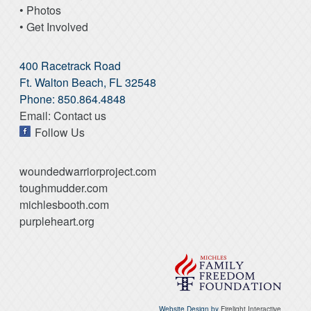
• Photos
• Get Involved
400 Racetrack Road
Ft. Walton Beach, FL 32548
Phone: 850.864.4848
Email: Contact us
Follow Us
woundedwarriorproject.com
toughmudder.com
michlesbooth.com
purpleheart.org
Website Design by
Firelight Interactive.