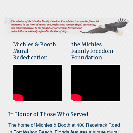
Michles & Booth
the Michles
Mural
Family Freedom
Rededication
Foundation
In Honor of Those Who Served
The home of Michles & Booth at 400 Racetrack Road
in Fort Walton Beach, Florida features a tribute mural